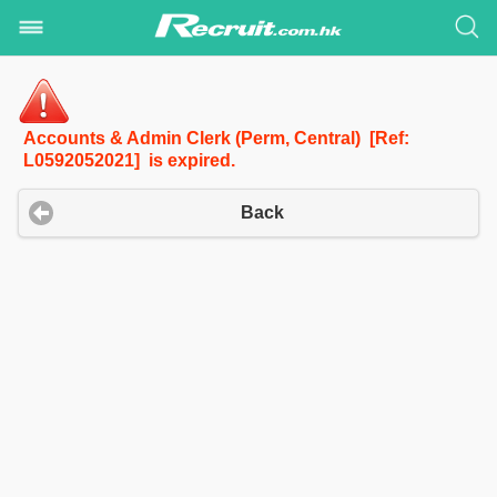
Accounts & Admin Clerk (Perm, Central) [Ref:
L0592052021] is expired.
Back