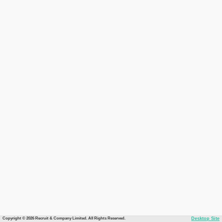
Copyright © 2026 Recruit & Company Limited. All Rights Reserved.
Desktop Site