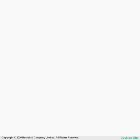
Copyright © 2026 Recruit & Company Limited. All Rights Reserved.
Desktop Site