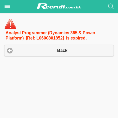
Analyst Programmer (Dynamics 365 & Power
Platform) [Ref: L0600801852] is expired.
Back