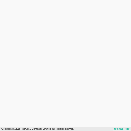
Copyright © 2026 Recruit & Company Limited. All Rights Reserved.
Desktop Site