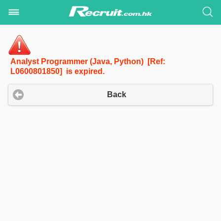
Analyst Programmer (Java, Python) [Ref:
L0600801850] is expired.
Back