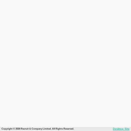
Copyright © 2026 Recruit & Company Limited. All Rights Reserved.
Desktop Site