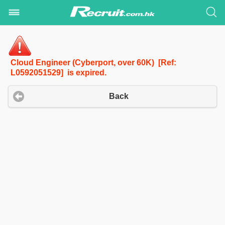
Cloud Engineer (Cyberport, over 60K) [Ref:
L0592051529] is expired.
Back