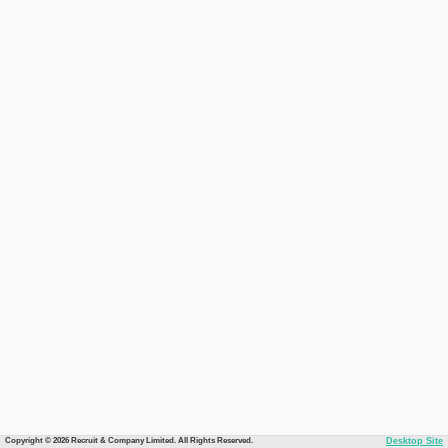
Copyright © 2026 Recruit & Company Limited. All Rights Reserved.
Desktop Site