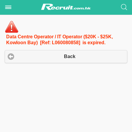
Data Centre Operator / IT Operator ($20K - $25K,
Kowloon Bay) [Ref: L060080858] is expired.
Back