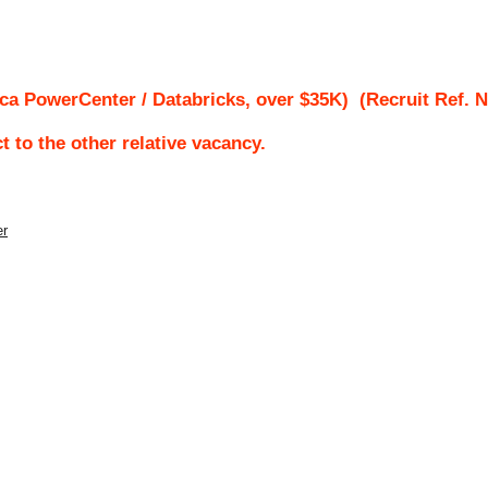
ca PowerCenter / Databricks, over $35K)
(Recruit Ref. 
ct to the other relative vacancy.
er