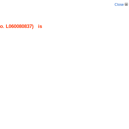
Close
No.
L060080837
)
is