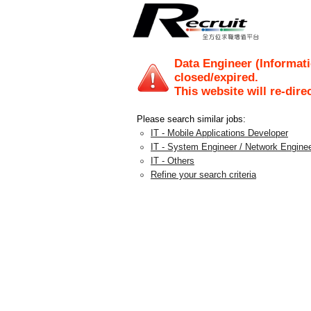
Data Engineer (Informati
closed/expired.
This website will re-dire
Please search similar jobs:
IT - Mobile Applications Developer
IT - System Engineer / Network Engine
IT - Others
Refine your search criteria