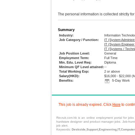
The personal information is collected strictly fo
Summary
Industry:
Information Technol
Job Category / Function:
IT (System Administr
IT (System Engineer
IT (Systems / Techni
Job Position Level:
General
Employment Term:
Full Time
Min. Edu. Level Req:
Diploma
Minimum QF Level attained:
--
Total Working Exp:
2 or above
Salary(HKD):
$16,000 - $22,000
(M
Benefits:
5-Day Work
This job is already expired. Click
Here
to conti
Recruit.com.hk is an
online employment portal
for
jobs
hardware designer and product manager jobs. Job-hunters
job alert.
Keywords:
Deskside,Support,Engineering,IT,Computer