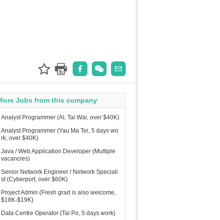
More Jobs from this company
Analyst Programmer (AI, Tai Wai, over $40K)
Analyst Programmer (Yau Ma Tei, 5 days wo
rk, over $40K)
Java / Web Application Developer (Multiple
vacancies)
Senior Network Engineer / Network Speciali
st (Cyberport, over $60K)
Project Admin (Fresh grad is also welcome,
$18K-$19K)
Data Centre Operator (Tai Po, 5 days work)