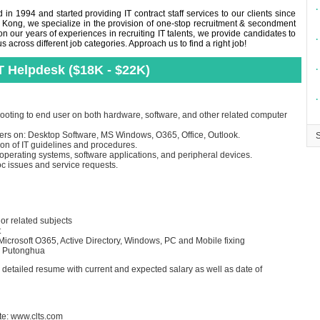
∙
in 1994 and started providing IT contract staff services to our clients since
 Kong, we specialize in the provision of one-stop recruitment & secondment
n our years of experiences in recruiting IT talents, we provide candidates to
∙
across different job categories. Approach us to find a right job!
T Helpdesk ($18K - $22K)
∙
∙
ooting to end user on both hardware, software, and other related computer
users on: Desktop Software, MS Windows, O365, Office, Outlook.
on of IT guidelines and procedures.
 operating systems, software applications, and peripheral devices.
c issues and service requests.
r related subjects
t
crosoft O365, Active Directory, Windows, PC and Mobile fixing
d Putonghua
d detailed resume with current and expected salary as well as date of
te:
www.clts.com