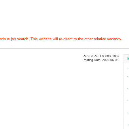
tinue job search. This website will re-direct to the other relative vacancy.
Recruit Ref: L0600801867
Posting Date: 2026-06-08
∙
∙
∙
∙
∙
∙