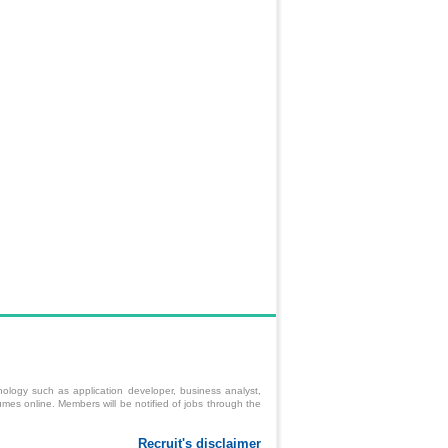
ology such as application developer, business analyst,
mes online. Members will be notified of jobs through the