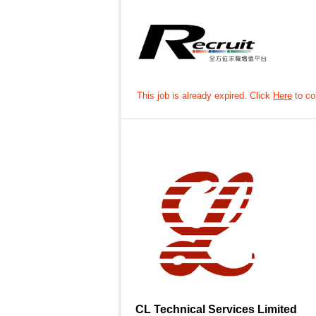
This job is already expired. Click
Here
to con
CL Technical Services Limited