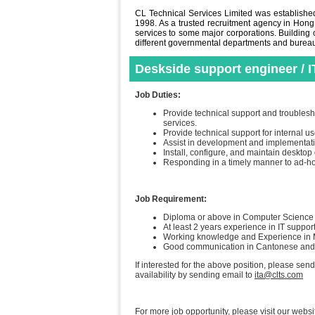
CL Technical Services Limited was established 
1998. As a trusted recruitment agency in Hong
services to some major corporations. Building o
different governmental departments and bureaus 
Deskside support engineer / I
Job Duties:
Provide technical support and troublesh
services.
Provide technical support for internal 
Assist in development and implementati
Install, configure, and maintain desktop
Responding in a timely manner to ad-ho
Job Requirement:
Diploma or above in Computer Science o
At least 2 years experience in IT suppor
Working knowledge and Experience in Mi
Good communication in Cantonese an
If interested for the above position, please sen
availability by sending email to
ita@clts.com
For more job opportunity, please visit our websi