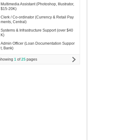
Multimedia Assistant (Photoshop, Illustrator,
$15-20K)
Clerk / Co-ordinator (Currency & Retail Pay
ments, Central)
Systems & Infrastructure Support (over $40
K)
Admin Officer (Loan Documentation Suppor
t, Bank)
Showing
1
of
25
pages