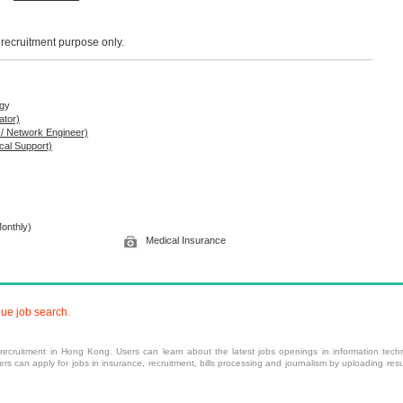
r recruitment purpose only.
ogy
ator)
 / Network Engineer)
cal Support)
onthly)
Medical Insurance
nue job search.
 recruitment
in Hong Kong. Users can learn about the latest jobs openings in information techn
 can apply for jobs in insurance, recruitment, bills processing and journalism by uploading resu