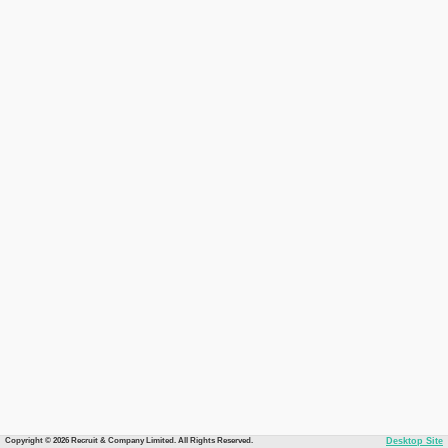
Copyright © 2026 Recruit & Company Limited. All Rights Reserved.
Desktop Site