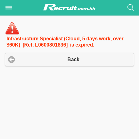
Infrastructure Specialist (Cloud, 5 days work, over
$60K) [Ref: L0600801836] is expired.
Back