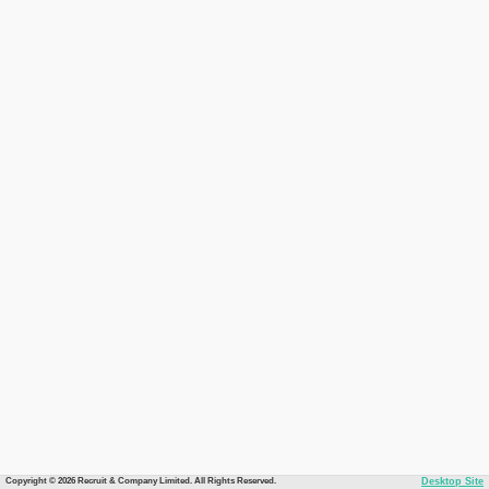
Copyright © 2026 Recruit & Company Limited. All Rights Reserved.
Desktop Site