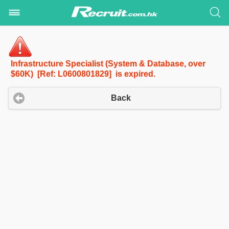
Infrastructure Specialist (System & Database, over
$60K) [Ref: L0600801829] is expired.
Back