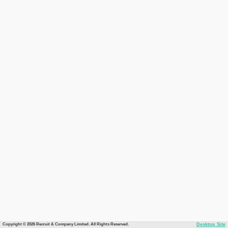
Copyright © 2026 Recruit & Company Limited. All Rights Reserved.
Desktop Site