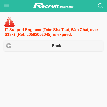
IT Support Engineer (Tsim Sha Tsui, Wan Chai, over
$18k) [Ref: L0592052045] is expired.
Back