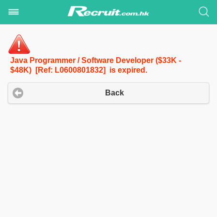
Java Programmer / Software Developer ($33K -
$48K) [Ref: L0600801832] is expired.
Back