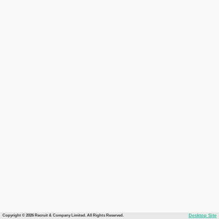
Copyright © 2026 Recruit & Company Limited. All Rights Reserved.
Desktop Site