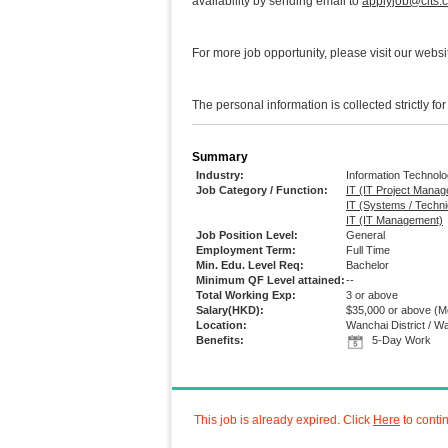
availability by sending email to
applyjob@clts.
For more job opportunity, please visit our webs
The personal information is collected strictly fo
Summary
Industry:
Information Technol
Job Category / Function:
IT (IT Project Mana
IT (Systems / Techni
IT (IT Management)
Job Position Level:
General
Employment Term:
Full Time
Min. Edu. Level Req:
Bachelor
Minimum QF Level attained:
--
Total Working Exp:
3 or above
Salary(HKD):
$35,000 or above
(Mo
Location:
Wanchai District / W
Benefits:
5-Day Work
This job is already expired. Click
Here
to conti