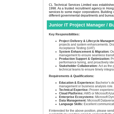
CL Technical Services Limited was established 
1998. As a trusted recruitment agency in Hong
services to some major corporations. Building o
different governmental departments and bureaus 
Junior IT Project Manager / 
Key Responsibilities:
Project Delivery & Lifecycle Manage
projects and system enhancements. Draft
Acceptance Testing (UAT).
System Enhancement & Migration:
Ove
management to ensure seamless transit
Production Support & Optimization:
Pr
performance tuning, and proactively ide
Stakeholder Collaboration:
Act as the 
technical teams to ensure timely integra
Requirements & Qualifications:
Education & Experience:
Bachelor’s d
management or business analysis role.
Technical Expertise:
Proven experienc
Cloud Platforms:
AWS or Microsoft Azu
Enterprise Ecosystems:
Microsoft Dy
Data Management:
Microsoft Dataverse
Language Skills:
Excellent communicatio
If interested for the above position, please sen