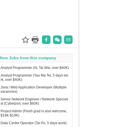
More Jobs from this company
Analyst Programmer (AI, Tai Wai, over $40K)
Analyst Programmer (Yau Ma Tei, 5 days wo
rk, over $40K)
Java / Web Application Developer (Multiple
vacancies)
Senior Network Engineer / Network Speciali
st (Cyberport, over $60K)
Project Admin (Fresh grad is also welcome,
$18K-$19K)
Data Centre Operator (Tai Po, 5 days work)