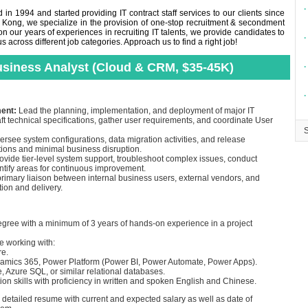
∙
in 1994 and started providing IT contract staff services to our clients since
 Kong, we specialize in the provision of one-stop recruitment & secondment
n our years of experiences in recruiting IT talents, we provide candidates to
∙
across different job categories. Approach us to find a right job!
Business Analyst (Cloud & CRM, $35-45K)
∙
∙
ment:
Lead the planning, implementation, and deployment of major IT
 technical specifications, gather user requirements, and coordinate User
rsee system configurations, data migration activities, and release
ions and minimal business disruption.
ovide tier-level system support, troubleshoot complex issues, conduct
ntify areas for continuous improvement.
primary liaison between internal business users, external vendors, and
tion and delivery.
egree with a minimum of 3 years of hands-on experience in a project
e working with:
re.
namics 365, Power Platform (Power BI, Power Automate, Power Apps).
, Azure SQL, or similar relational databases.
n skills with proficiency in written and spoken English and Chinese.
d detailed resume with current and expected salary as well as date of