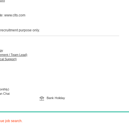
com
ite: www.clts.com
r recruitment purpose only.
ogy
gement / Team Lead)
cal Support)
nthly)
an Chai
Bank Holiday
nue job search.