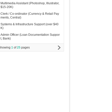
Multimedia Assistant (Photoshop, Illustrator,
$15-20K)
Clerk / Co-ordinator (Currency & Retail Pay
ments, Central)
Systems & Infrastructure Support (over $40
K)
Admin Officer (Loan Documentation Suppor
t, Bank)
Showing
1
of
25
pages