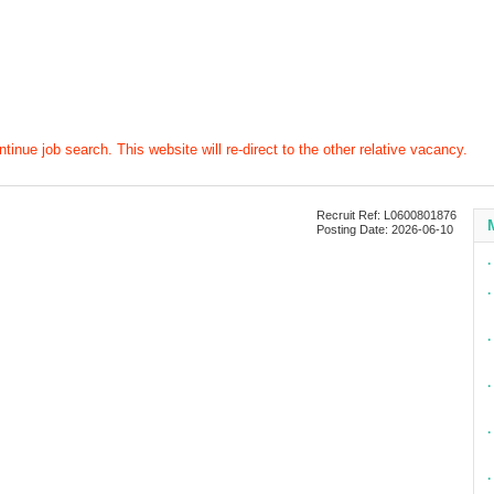
tinue job search. This website will re-direct to the other relative vacancy.
Recruit Ref: L0600801876
Posting Date: 2026-06-10
∙
∙
∙
∙
∙
∙