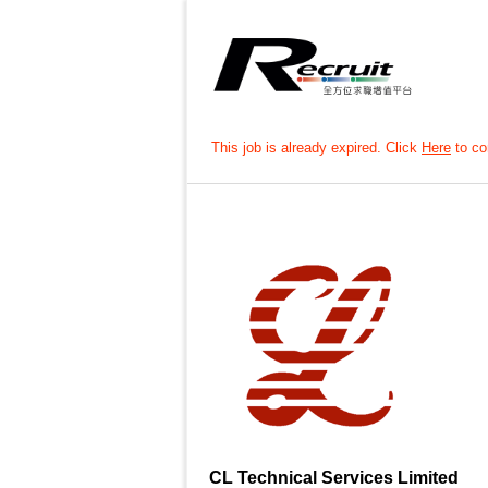
This job is already expired. Click
Here
to con
CL Technical Services Limited