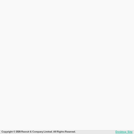
Copyright © 2026 Recruit & Company Limited. All Rights Reserved.
Desktop Site