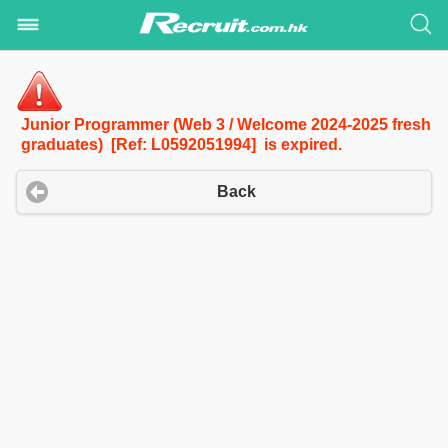
Junior Programmer (Web 3 / Welcome 2024-2025 fresh
graduates) [Ref: L0592051994] is expired.
Back