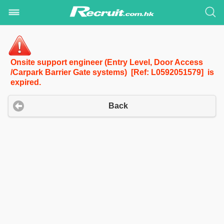
Onsite support engineer (Entry Level, Door Access
/Carpark Barrier Gate systems) [Ref: L0592051579] is
expired.
Back