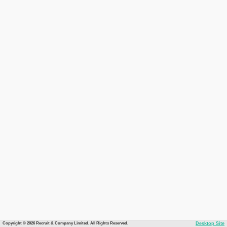
Copyright © 2026 Recruit & Company Limited. All Rights Reserved.
Desktop Site