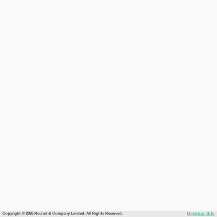
Copyright © 2026 Recruit & Company Limited. All Rights Reserved.
Desktop Site