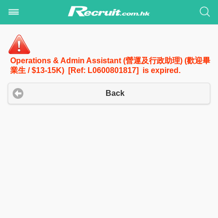
Operations & Admin Assistant (營運及行政助理) (歡迎畢
業生 / $13-15K) [Ref: L0600801817] is expired.
Back