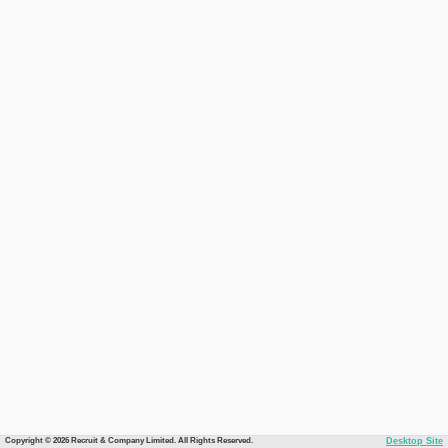
Copyright © 2026 Recruit & Company Limited. All Rights Reserved.
Desktop Site