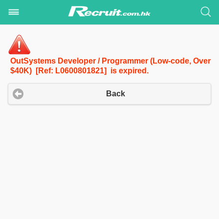
OutSystems Developer / Programmer (Low-code, Over
$40K) [Ref: L0600801821] is expired.
Back