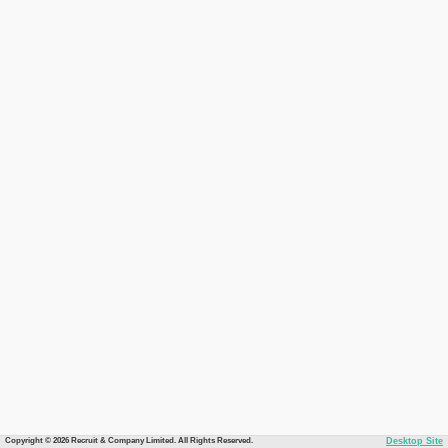
Copyright © 2026 Recruit & Company Limited. All Rights Reserved.
Desktop Site