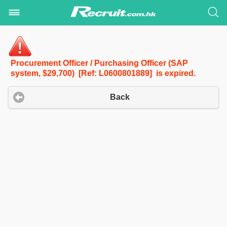
Procurement Officer / Purchasing Officer (SAP
system, $29,700) [Ref: L0600801889] is expired.
Back