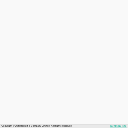
Copyright © 2026 Recruit & Company Limited. All Rights Reserved.
Desktop Site