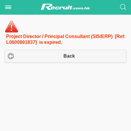
Project Director / Principal Consultant (SIS/ERP) [Ref:
L0600801837] is expired.
Back