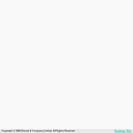
Copyright © 2026 Recruit & Company Limited. All Rights Reserved.
Desktop Site