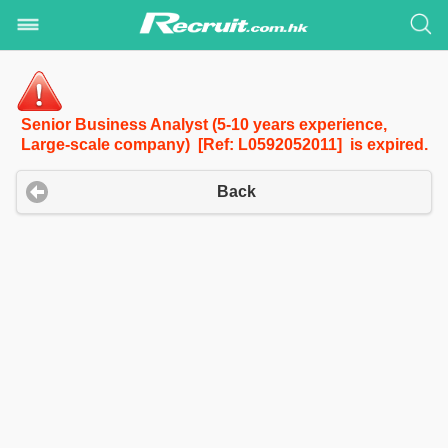
Senior Business Analyst (5-10 years experience,
Large-scale company) [Ref: L0592052011] is expired.
Back