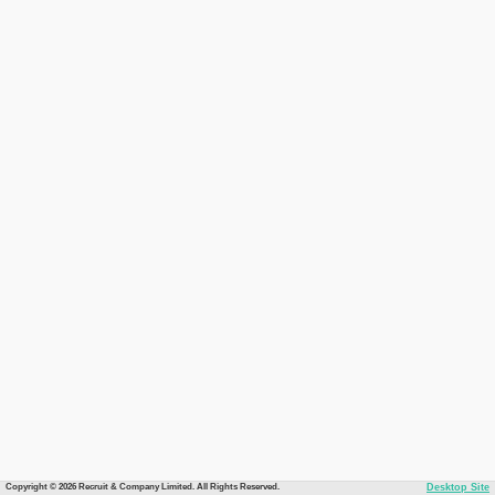
Copyright © 2026 Recruit & Company Limited. All Rights Reserved.
Desktop Site