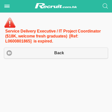
Service Delivery Executive / IT Project Coordinator
($18K, welcome fresh graduates) [Ref:
L0600801865] is expired.
Back