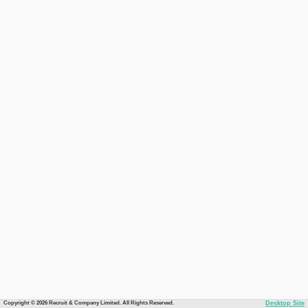
Copyright © 2026 Recruit & Company Limited. All Rights Reserved.
Desktop Site