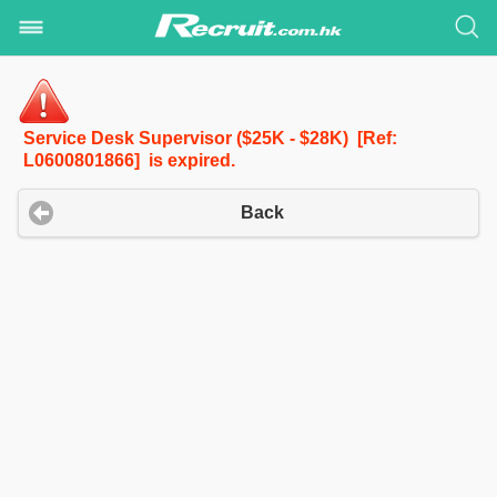
Service Desk Supervisor ($25K - $28K) [Ref:
L0600801866] is expired.
Back