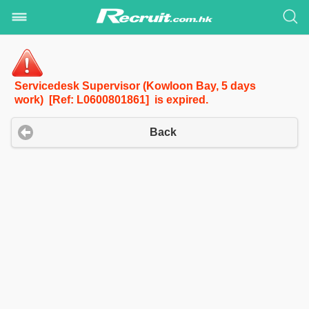
Servicedesk Supervisor (Kowloon Bay, 5 days
work) [Ref: L0600801861] is expired.
Back