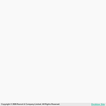
Copyright © 2026 Recruit & Company Limited. All Rights Reserved.
Desktop Site