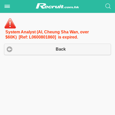
System Analyst (AI, Cheung Sha Wan, over
$60K) [Ref: L0600801860] is expired.
Back