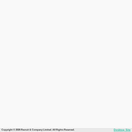
Copyright © 2026 Recruit & Company Limited. All Rights Reserved.
Desktop Site