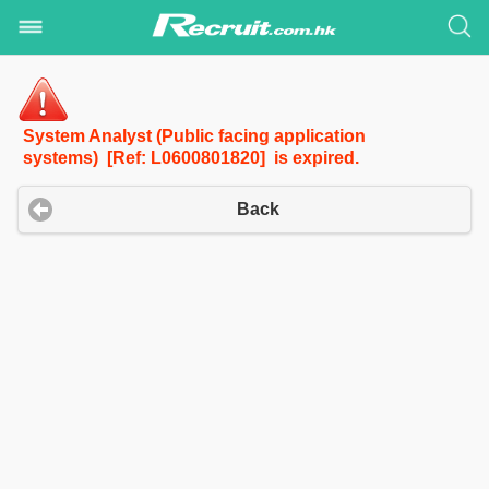
System Analyst (Public facing application
systems) [Ref: L0600801820] is expired.
Back