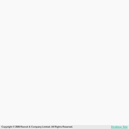
Copyright © 2026 Recruit & Company Limited. All Rights Reserved.
Desktop Site