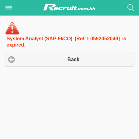
System Analyst (SAP FI/CO) [Ref: L0592052049] is
expired.
Back