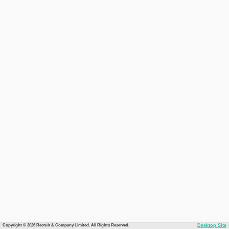
Copyright © 2026 Recruit & Company Limited. All Rights Reserved.
Desktop Site