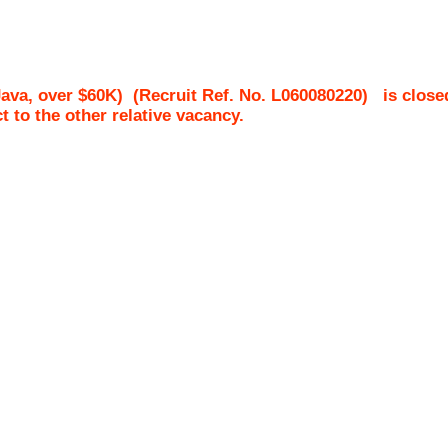
ava, over $60K)
(Recruit Ref. No.
L060080220
)
is close
ct to the other relative vacancy.