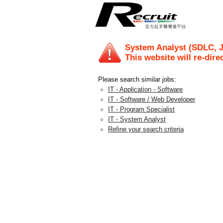
System Analyst (SDLC, J
This website will re-dire
Please search similar jobs:
IT - Application - Software
IT - Software / Web Developer
IT - Program Specialist
IT - System Analyst
Refine your search criteria