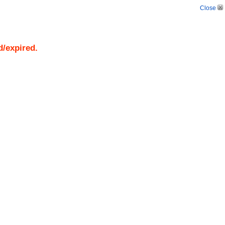
Close
d/expired.