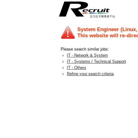
System Engineer (Linux,
This website will re-dire
Please search similar jobs:
IT - Network & System
IT - Systems / Technical Support
IT - Others
Refine your search criteria