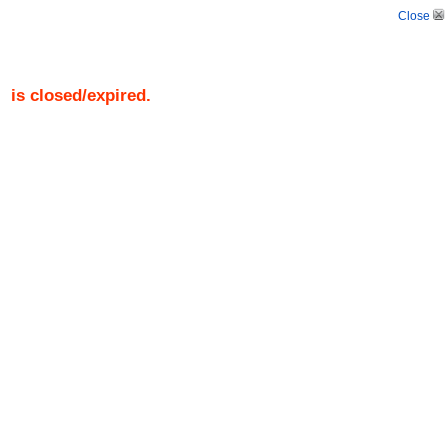
Close
)
is closed/expired.