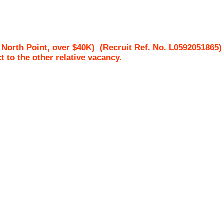
 North Point, over $40K)
(Recruit Ref. No.
L0592051865
ct to the other relative vacancy.