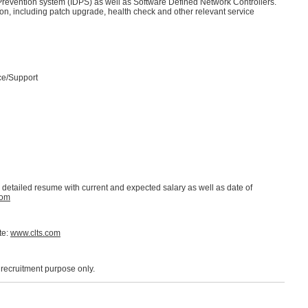
d Prevention system (IDPS) as well as Software Defined Network Controllers.
on, including patch upgrade, health check and other relevant service
ce/Support
d detailed resume with current and expected salary as well as date of
com
te:
www.clts.com
r recruitment purpose only.