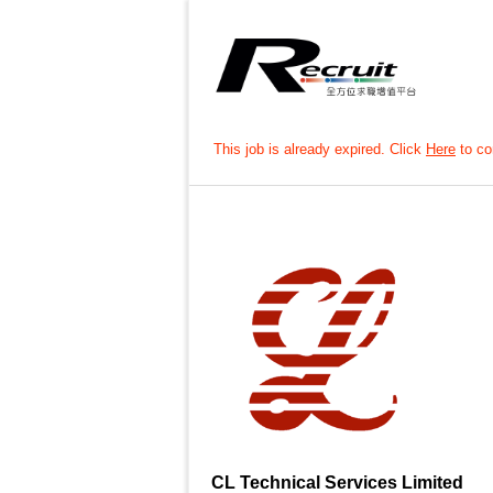
This job is already expired. Click
Here
to con
CL Technical Services Limited