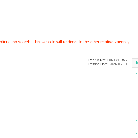
tinue job search. This website will re-direct to the other relative vacancy.
Recruit Ref: L0600801877
Posting Date: 2026-06-10
∙
∙
∙
∙
∙
∙