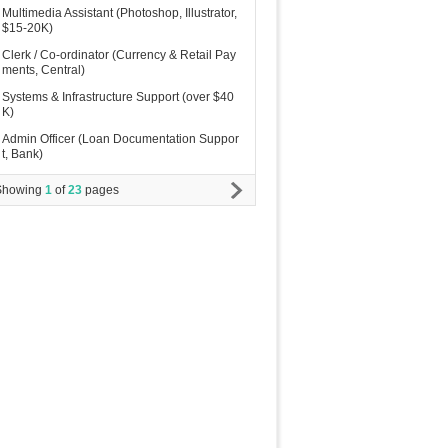
Multimedia Assistant (Photoshop, Illustrator,
$15-20K)
Clerk / Co-ordinator (Currency & Retail Pay
ments, Central)
Systems & Infrastructure Support (over $40
K)
Admin Officer (Loan Documentation Suppor
t, Bank)
Showing
1
of
23
pages