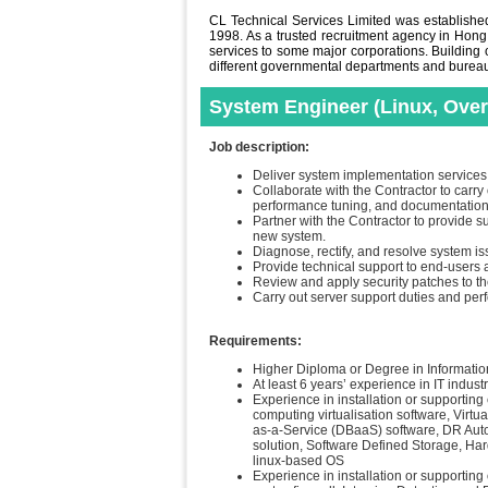
CL Technical Services Limited was established 
1998. As a trusted recruitment agency in Hong
services to some major corporations. Building o
different governmental departments and bureaus 
System Engineer (Linux, Over
Job description:
Deliver system implementation services 
Collaborate with the Contractor to car
performance tuning, and documentation 
Partner with the Contractor to provide s
new system.
Diagnose, rectify, and resolve system i
Provide technical support to end-users a
Review and apply security patches to t
Carry out server support duties and per
Requirements:
Higher Diploma or Degree in Information
At least 6 years’ experience in IT indust
Experience in installation or supporting
computing virtualisation software, Virtu
as-a-Service (DBaaS) software, DR Aut
solution, Software Defined Storage, H
linux-based OS
Experience in installation or supporti