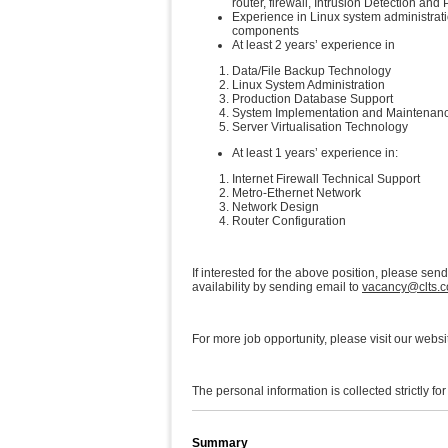
router, firewall, Intrusion Detection an
Experience in Linux system administrati
components
At least 2 years’ experience in
Data/File Backup Technology
Linux System Administration
Production Database Support
System Implementation and Maintenan
Server Virtualisation Technology
At least 1 years’ experience in:
Internet Firewall Technical Support
Metro-Ethernet Network
Network Design
Router Configuration
If interested for the above position, please sen
availability by sending email to
vacancy@clts.
For more job opportunity, please visit our websi
The personal information is collected strictly fo
Summary