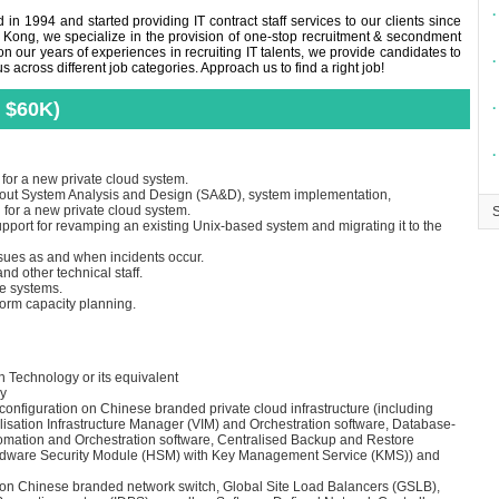
∙
in 1994 and started providing IT contract staff services to our clients since
 Kong, we specialize in the provision of one-stop recruitment & secondment
n our years of experiences in recruiting IT talents, we provide candidates to
∙
across different job categories. Approach us to find a right job!
 $60K)
∙
∙
for a new private cloud system.
ry out System Analysis and Design (SA&D), system implementation,
for a new private cloud system.
upport for revamping an existing Unix-based system and migrating it to the
ssues as and when incidents occur.
nd other technical staff.
he systems.
form capacity planning.
 Technology or its equivalent
ry
 configuration on Chinese branded private cloud infrastructure (including
alisation Infrastructure Manager (VIM) and Orchestration software, Database-
omation and Orchestration software, Centralised Backup and Restore
ardware Security Module (HSM) with Key Management Service (KMS)) and
ng on Chinese branded network switch, Global Site Load Balancers (GSLB),