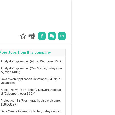
More Jobs from this company
Analyst Programmer (AI, Tai Wai, over $40K)
Analyst Programmer (Yau Ma Tei, 5 days wo
rk, over $40K)
Java / Web Application Developer (Multiple
vacancies)
Senior Network Engineer / Network Speciali
st (Cyberport, over $60K)
Project Admin (Fresh grad is also welcome,
$18K-$19K)
Data Centre Operator (Tai Po, 5 days work)