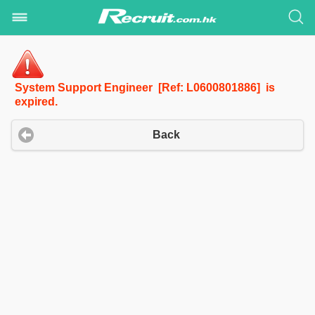
System Support Engineer [Ref: L0600801886] is
expired.
Back