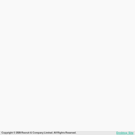
Copyright © 2026 Recruit & Company Limited. All Rights Reserved.
Desktop Site