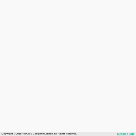
Copyright © 2026 Recruit & Company Limited. All Rights Reserved.
Desktop Site