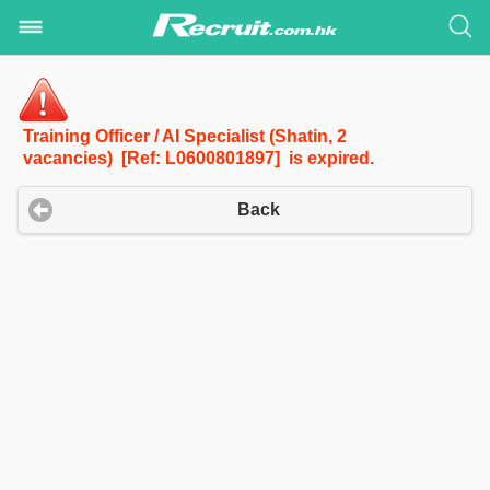
Training Officer / AI Specialist (Shatin, 2
vacancies) [Ref: L0600801897] is expired.
Back