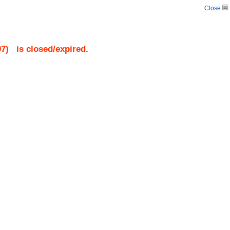
Close
97
)
is closed/expired.