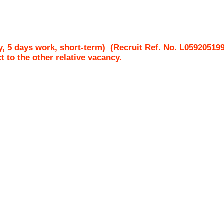
, 5 days work, short-term)
(Recruit Ref. No.
L05920519
ct to the other relative vacancy.