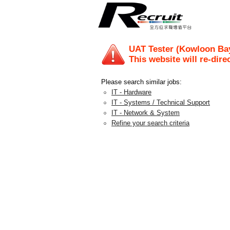
UAT Tester (Kowloon Bay
This website will re-dire
Please search similar jobs:
IT - Hardware
IT - Systems / Technical Support
IT - Network & System
Refine your search criteria