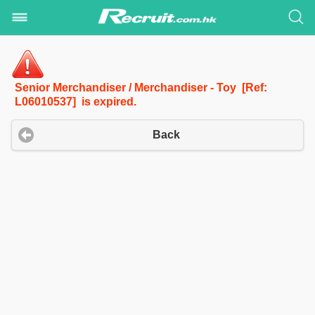
Senior Merchandiser / Merchandiser - Toy [Ref:
L06010537] is expired.
Back