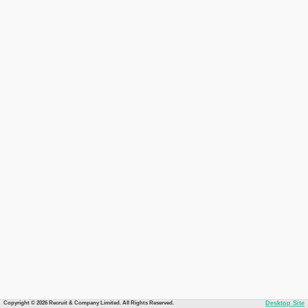
Copyright © 2026 Recruit & Company Limited. All Rights Reserved.
Desktop Site