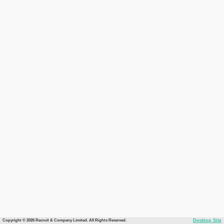
Copyright © 2026 Recruit & Company Limited. All Rights Reserved.
Desktop Site