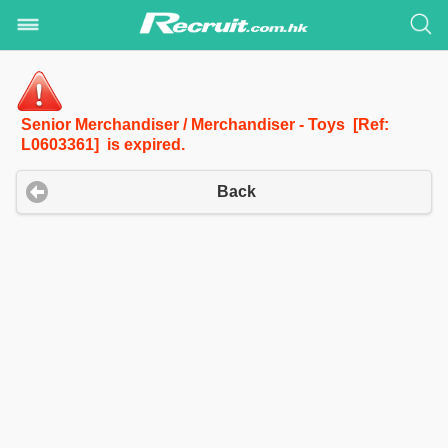
Senior Merchandiser / Merchandiser - Toys [Ref:
L0603361] is expired.
Back