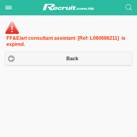
FF&E/art consultant assistant [Ref: L060686211] is
expired.
Back