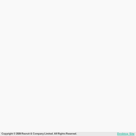
Copyright © 2026 Recruit & Company Limited. All Rights Reserved.
Desktop Site