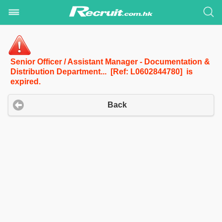
Senior Officer / Assistant Manager - Documentation &
Distribution Department... [Ref: L0602844780] is
expired.
Back