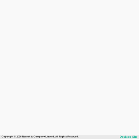
Copyright © 2026 Recruit & Company Limited. All Rights Reserved.
Desktop Site