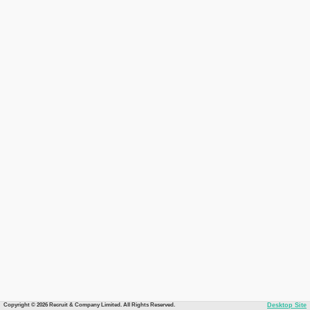
Copyright © 2026 Recruit & Company Limited. All Rights Reserved.
Desktop Site