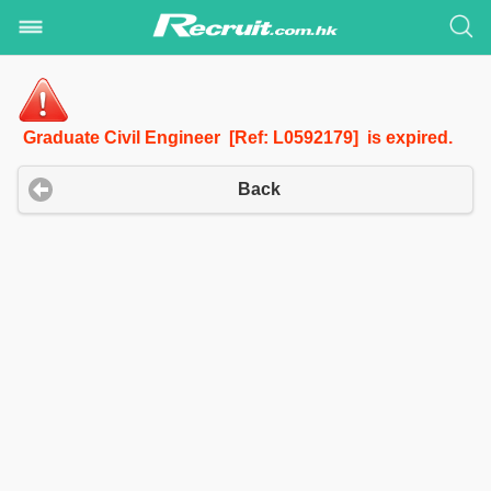
Graduate Civil Engineer [Ref: L0592179] is expired.
Back