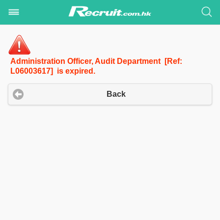
Administration Officer, Audit Department [Ref:
L06003617] is expired.
Back