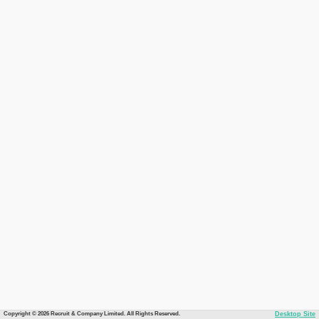
Copyright © 2026 Recruit & Company Limited. All Rights Reserved.
Desktop Site