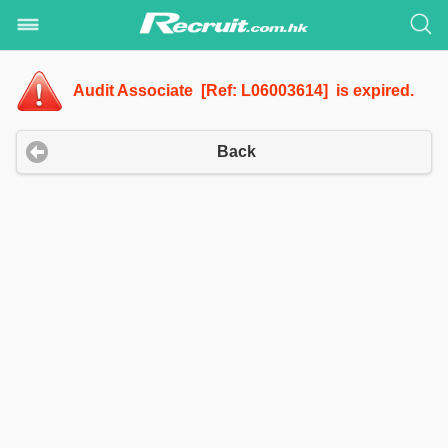
Audit Associate [Ref: L06003614] is expired.
Back