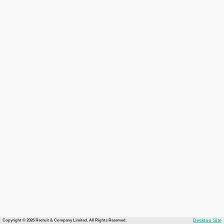
Copyright © 2026 Recruit & Company Limited. All Rights Reserved.
Desktop Site