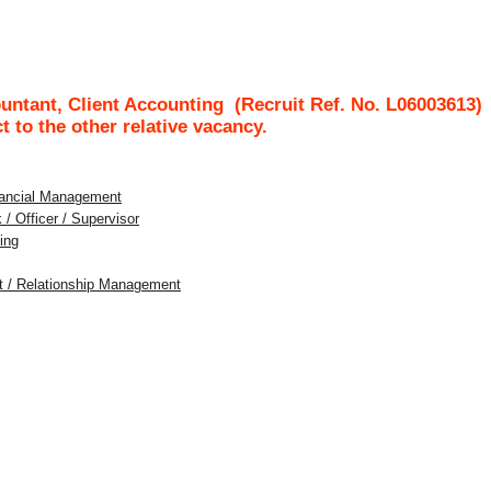
untant, Client Accounting
(Recruit Ref. No.
L06003613
ct to the other relative vacancy.
inancial Management
 / Officer / Supervisor
ing
nt / Relationship Management