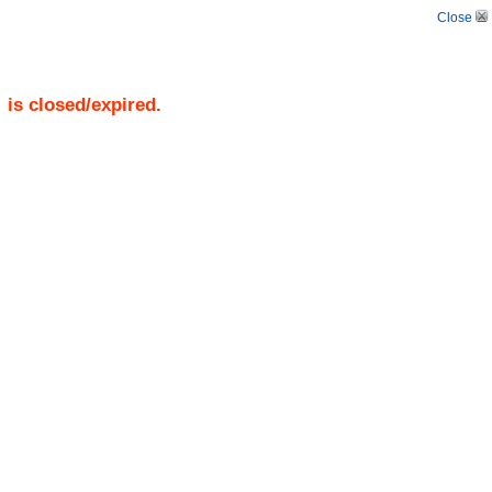
Close
)
is closed/expired.