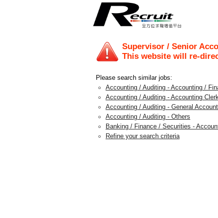
Supervisor / Senior Acco
This website will re-dire
Please search similar jobs:
Accounting / Auditing - Accounting / F
Accounting / Auditing - Accounting Clerk
Accounting / Auditing - General Account
Accounting / Auditing - Others
Banking / Finance / Securities - Accou
Refine your search criteria