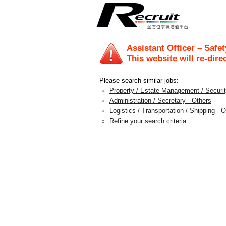
Assistant Officer – Safe
This website will re-dire
Please search similar jobs:
Property / Estate Management / Security
Administration / Secretary - Others
Logistics / Transportation / Shipping - 
Refine your search criteria