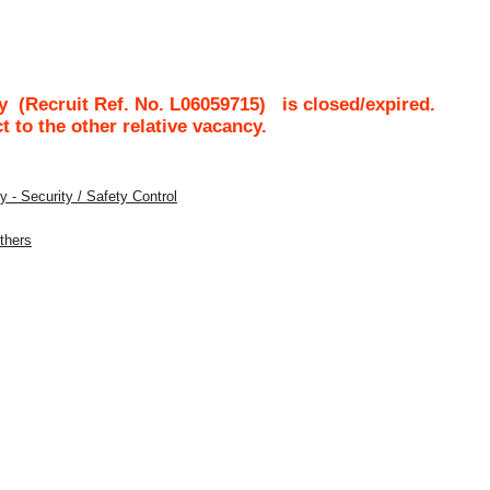
ty
(Recruit Ref. No.
L06059715
)
is closed/expired.
ct to the other relative vacancy.
 - Security / Safety Control
Others