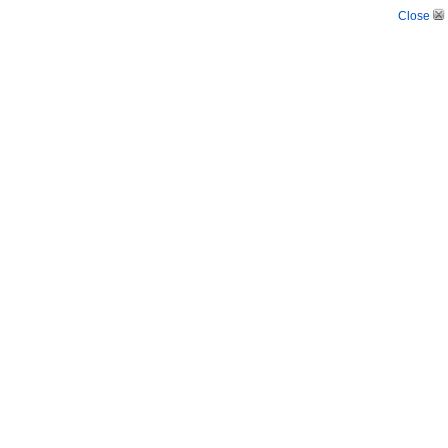
Close