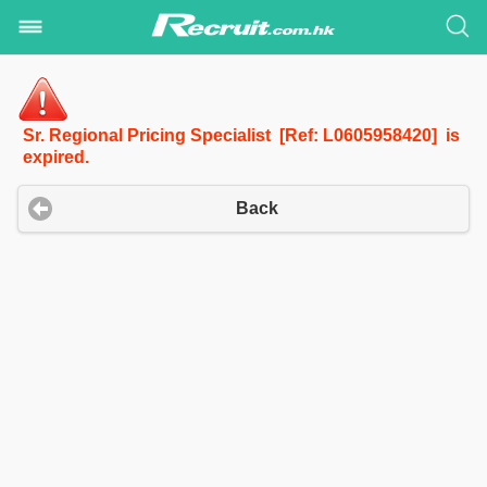
Sr. Regional Pricing Specialist [Ref: L0605958420] is
expired.
Back