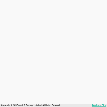
Copyright © 2026 Recruit & Company Limited. All Rights Reserved.
Desktop Site