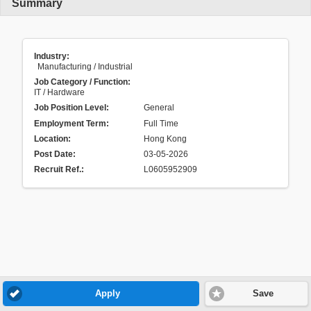
Summary
Industry:
Manufacturing / Industrial
Job Category / Function:
IT / Hardware
Job Position Level:
General
Employment Term:
Full Time
Location:
Hong Kong
Post Date:
03-05-2026
Recruit Ref.
:
L0605952909
Apply
Save