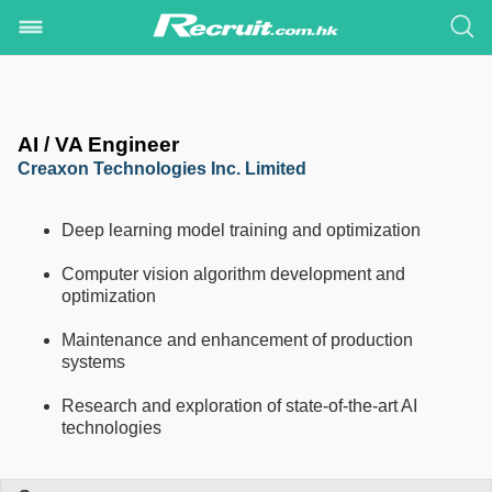
AI / VA Engineer
Creaxon Technologies Inc. Limited
Deep learning model training and optimization
Computer vision algorithm development and
optimization
Maintenance and enhancement of production
systems
Research and exploration of state-of-the-art AI
technologies