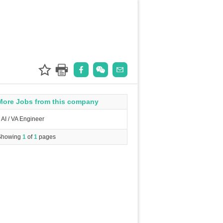
More Jobs from this company
AI / VA Engineer
Showing
1
of
1
pages