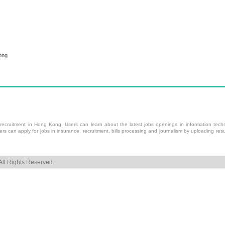
ong
 recruitment
in Hong Kong. Users can learn about the latest jobs openings in information techn
 can apply for jobs in insurance, recruitment, bills processing and journalism by uploading resu
ll Rights Reserved.