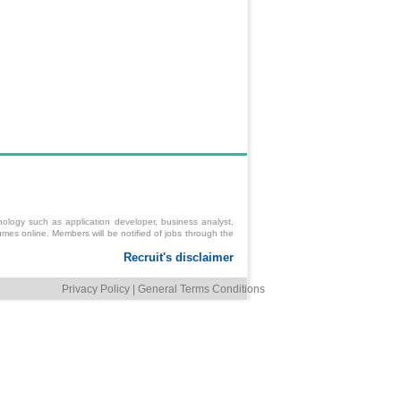
ology such as application developer, business analyst,
mes online. Members will be notified of jobs through the
Privacy Policy
|
General Terms Conditions