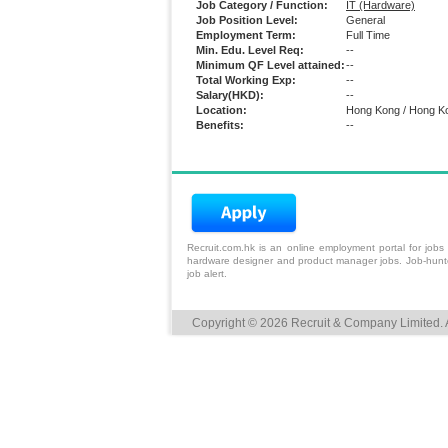
Job Category / Function:
IT (Hardware)
Job Position Level:
General
Employment Term:
Full Time
Min. Edu. Level Req:
--
Minimum QF Level attained:
--
Total Working Exp:
--
Salary(HKD):
--
Location:
Hong Kong / Hong K
Benefits:
--
Recruit.com.hk is an
online employment portal
for
jobs
hardware designer and product manager jobs. Job-hunters
job alert.
Copyright © 2026 Recruit & Company Limited. A