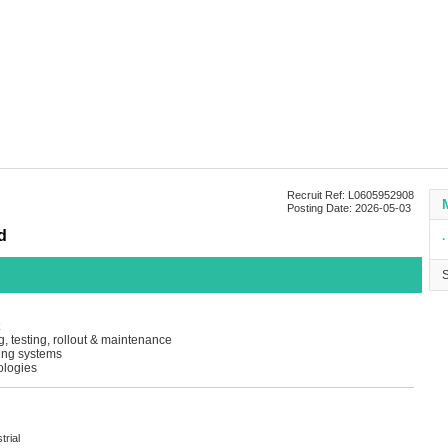
Recruit Ref: L0605952908
Posting Date: 2026-05-03
d
∙
, testing, rollout & maintenance
ing systems
ologies
trial