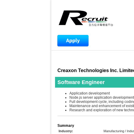
Creaxon Technologies Inc. Limite
Software Engineer
Application development
Node.js server application development
Full development cycle, including coding
Maintenance and enhancement of exist
Research and exploration of new techn
Summary
Industry:
Manufacturing / Indus