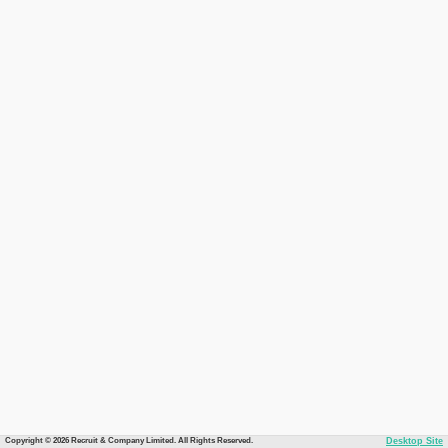
Copyright © 2026 Recruit & Company Limited. All Rights Reserved.
Desktop Site