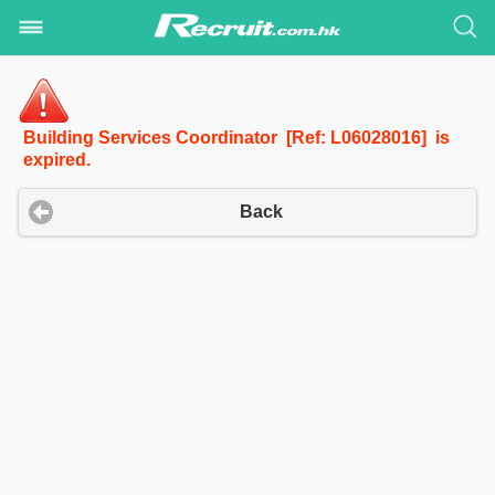
Building Services Coordinator [Ref: L06028016] is
expired.
Back