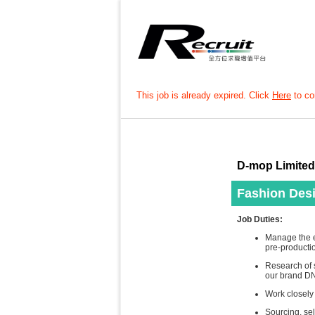
This job is already expired. Click
Here
to con
D-mop Limited
Fashion Des
Job Duties:
Manage the e
pre-producti
Research of s
our brand D
Work closely
Sourcing, sel