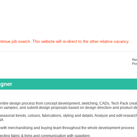
tinue job search. This website will re-direct to the other relative vacancy.
Rec
Pos
igner
ntire design process from concept development, sketching, CADs, Tech Pack creatio
on samples, and submit design proposals based on design direction and product st
easonal trends, colours, fabrications, styling and details. Analyze and edit researc
NA
 with merchandising and buying team throughout the whole development process
ecting fabric & trims and communication with suppliers