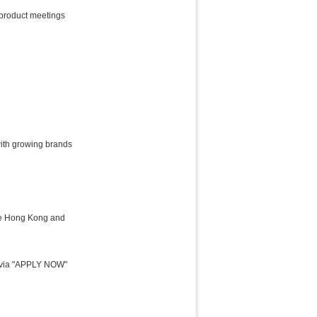
 product meetings
with growing brands
the Hong Kong and
y) via "APPLY NOW"