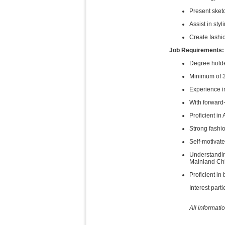
Present sket
Assist in sty
Create fashi
Job Requirements:
Degree holder
Minimum of 3 
Experience i
With forward-
Proficient in
Strong fashio
Self-motivat
Understandin
Mainland Ch
Proficient i
Interest part
All informati