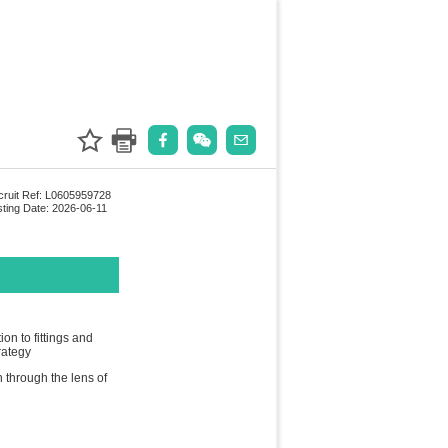
ruit Ref: L0605959728
ting Date: 2026-06-11
n to fittings and
rategy
h through the lens of