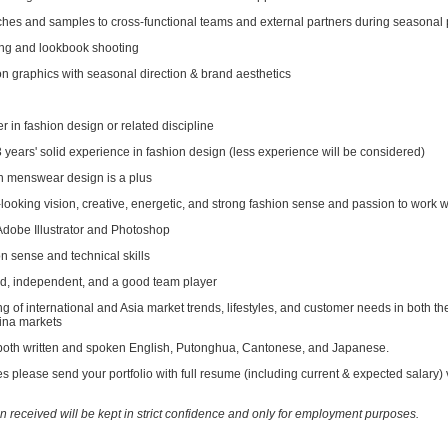
ches and samples to cross-functional teams and external partners during seasonal
ling and lookbook shooting
on graphics with seasonal direction & brand aesthetics
 in fashion design or related discipline
years' solid experience in fashion design (less experience will be considered)
n menswear design is a plus
looking vision, creative, energetic, and strong fashion sense and passion to work 
 Adobe Illustrator and Photoshop
n sense and technical skills
ed, independent, and a good team player
g of international and Asia market trends, lifestyles, and customer needs in both 
ina markets
n both written and spoken English, Putonghua, Cantonese, and Japanese.
ies please send your portfolio with full resume (including current & expected salar
on received will be kept in strict confidence and only for employment purposes.