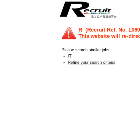
R
(Recruit Ref. No.
L060
This website will re-dire
Please search similar jobs:
IT
Refine your search criteria