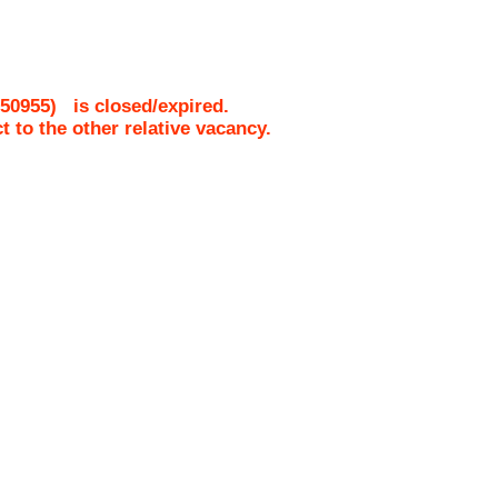
50955
)
is closed/expired.
ct to the other relative vacancy.