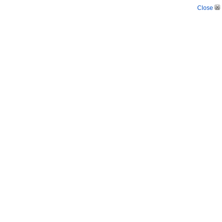
Close