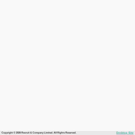
Copyright © 2026 Recruit & Company Limited. All Rights Reserved.
Desktop Site