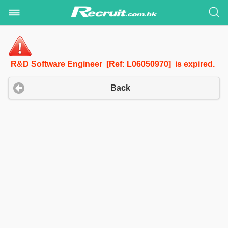
R&D Software Engineer [Ref: L06050970] is expired.
Back