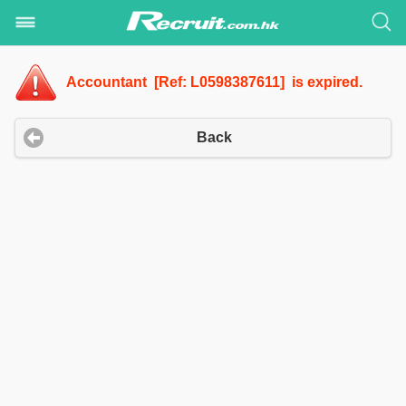
Accountant [Ref: L0598387611] is expired.
Back