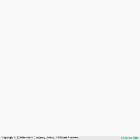
Copyright © 2026 Recruit & Company Limited. All Rights Reserved.
Desktop Site