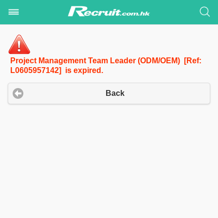
Project Management Team Leader (ODM/OEM) [Ref:
L0605957142] is expired.
Back