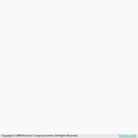
Copyright © 2026 Recruit & Company Limited. All Rights Reserved.
Desktop Site