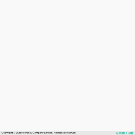
Copyright © 2026 Recruit & Company Limited. All Rights Reserved.
Desktop Site