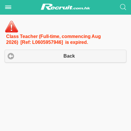
Class Teacher (Full-time, commencing Aug
2026) [Ref: L0605957946] is expired.
Back